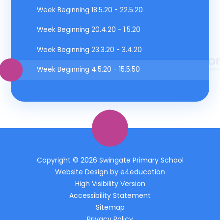
Week Beginning 18.5.20 - 22.5.20
Week Beginning 20.4.20 - 1.5.20
Week Beginning 23.3.20 - 3.4.20
Week Beginning 4.5.20 - 15.5.50
Copyright © 2026 Swingate Primary School
Website Design by
e4education
High Visibility Version
Accessibility Statement
Sitemap
Privacy Policy