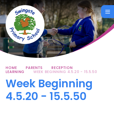
Skip to content ↓
HOME
PARENTS
RECEPTION
LEARNING
WEEK BEGINNING 4.5.20 - 15.5.50
Week Beginning
4.5.20 - 15.5.50