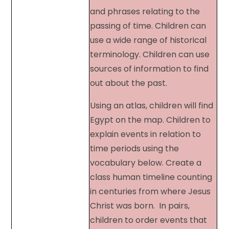
and phrases relating to the
passing of time. Children can
use a wide range of historical
terminology. Children can use
sources of information to find
out about the past.
Using an atlas, children will find
Egypt on the map. Children to
explain events in relation to
time periods using the
vocabulary below. Create a
class human timeline counting
in centuries from where Jesus
Christ was born. In pairs,
children to order events that