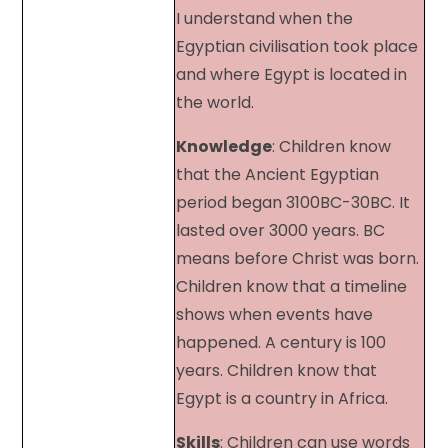
I understand when the
Egyptian civilisation took place
and where Egypt is located in
the world.
Knowledge
: Children know
that the Ancient Egyptian
period began 3100BC-30BC. It
lasted over 3000 years. BC
means before Christ was born.
Children know that a timeline
shows when events have
happened. A century is 100
years. Children know that
Egypt is a country in Africa.
Skills
: Children can use words