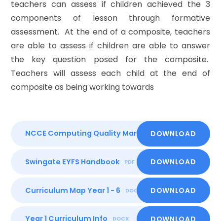
teachers can assess if children achieved the 3
components of lesson through formative
assessment. At the end of a composite, teachers
are able to assess if children are able to answer
the key question posed for the composite.
Teachers will assess each child at the end of
composite as being working towards
NCCE Computing Quality Mark
DOWNLOAD
PDF
Swingate EYFS Handbook
DOWNLOAD
PDF
Curriculum Map Year 1 - 6
DOWNLOAD
DOCX
Year 1 Curriculum Info
DOWNLOAD
DOCX