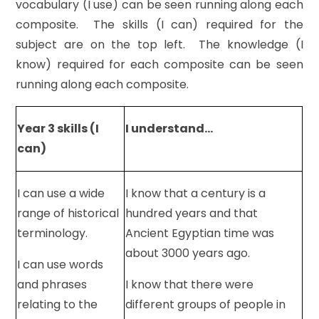
vocabulary (I use) can be seen running along each
composite. The skills (I can) required for the
subject are on the top left. The knowledge (I
know) required for each composite can be seen
running along each composite.
Year 3 skills (I
I understand…
can)
I can use a wide
I know that a century is a
range of historical
hundred years and that
terminology.
Ancient Egyptian time was
about 3000 years ago.
I can use words
and phrases
I know that there were
relating to the
different groups of people in