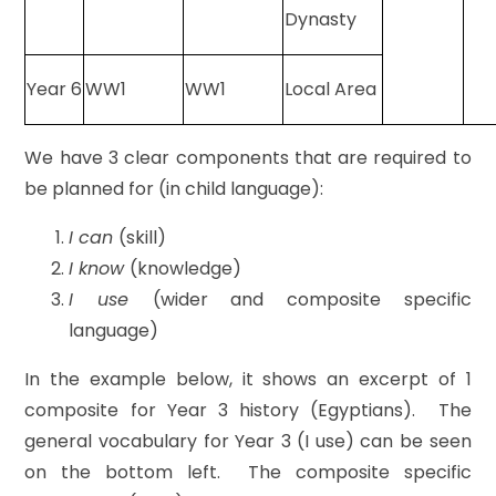
Dynasty
Year 6
WW1
WW1
Local Area
We have 3 clear components that are required to
be planned for (in child language):
I can
(skill)
I know
(knowledge)
I use
(wider and composite specific
language)
In the example below, it shows an excerpt of 1
composite for Year 3 history (Egyptians). The
general vocabulary for Year 3 (I use) can be seen
on the bottom left. The composite specific