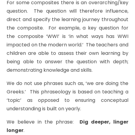
For some composites there is an overarching/key
question. The question will therefore influence,
direct and specify the learning journey throughout
the composite. For example, a key question for
the composite ‘WWI’ is ‘in what ways has WWI
impacted on the modern world.’
The
teachers and
children are able to assess their own learning by
being able to answer the question with depth;
demonstrating knowledge and skills.
We do not use phrases such as, ‘we are doing the
Greeks.’ This phraseology is based on teaching a
‘topic’ as opposed to ensuring conceptual
understanding is built on yearly.
We believe in the phrase:
Dig deeper, linger
longer
.