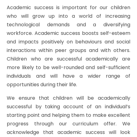
Academic success is important for our children
who will grow up into a world of increasing
technological demands and a diversifying
workforce. Academic success boosts self-esteem
and impacts positively on behaviours and social
interactions within peer groups and with others.
Children who are successful academically are
more likely to be well-rounded and self-sufficient
individuals and will have a wider range of
opportunities during their life.
We ensure that children will be academically
successful by taking account of an individual’s
starting point and helping them to make excellent
progress through our curriculum offer. We
acknowledge that academic success will look