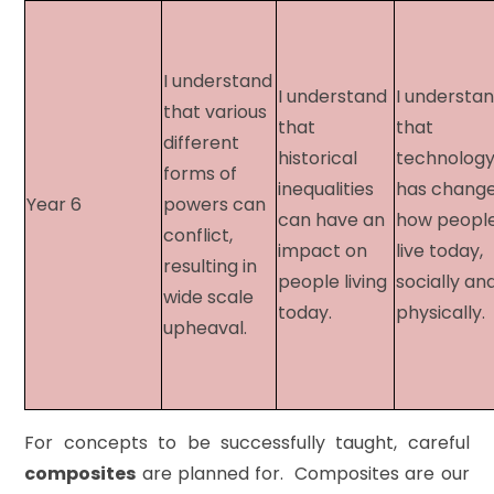
I understand
I understand
I understa
that various
that
that
different
historical
technolog
forms of
inequalities
has chang
Year 6​
powers can
can have an
how peopl
conflict,
impact on
live today,
resulting in
people living
socially an
wide scale
today.
physically
upheaval.
For concepts to be successfully taught, careful
composites
are planned for. Composites are our