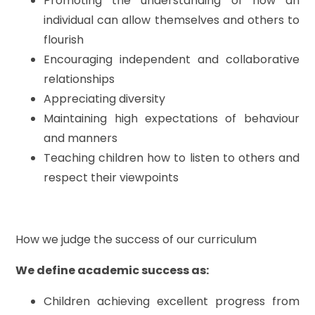
Promoting the understanding of how an
individual can allow themselves and others to
flourish
Encouraging independent and collaborative
relationships
Appreciating diversity
Maintaining high expectations of behaviour
and manners
Teaching children how to listen to others and
respect their viewpoints
How we judge the success of our curriculum
We define academic success as:
Children achieving excellent progress from