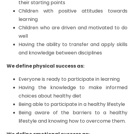
their starting points
Children with positive attitudes towards
learning
Children who are driven and motivated to do
well
Having the ability to transfer and apply skills
and knowledge between disciplines
We define physical success as:
Everyone is ready to participate in learning
Having the knowledge to make informed
choices about healthy diet
Being able to participate in a healthy lifestyle
Being aware of the barriers to a healthy
lifestyle and knowing how to overcome them.