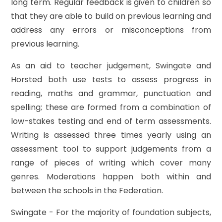
long term. Regular feedback is given to children so
that they are able to build on previous learning and
address any errors or misconceptions from
previous learning.
As an aid to teacher judgement, Swingate and
Horsted both use tests to assess progress in
reading, maths and grammar, punctuation and
spelling; these are formed from a combination of
low-stakes testing and end of term assessments.
Writing is assessed three times yearly using an
assessment tool to support judgements from a
range of pieces of writing which cover many
genres. Moderations happen both within and
between the schools in the Federation.
Swingate - For the majority of foundation subjects,