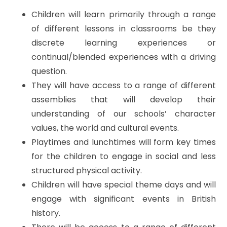
Children will learn primarily through a range
of different lessons in classrooms be they
discrete learning experiences or
continual/blended experiences with a driving
question.
They will have access to a range of different
assemblies that will develop their
understanding of our schools’ character
values, the world and cultural events.
Playtimes and lunchtimes will form key times
for the children to engage in social and less
structured physical activity.
Children will have special theme days and will
engage with significant events in British
history.