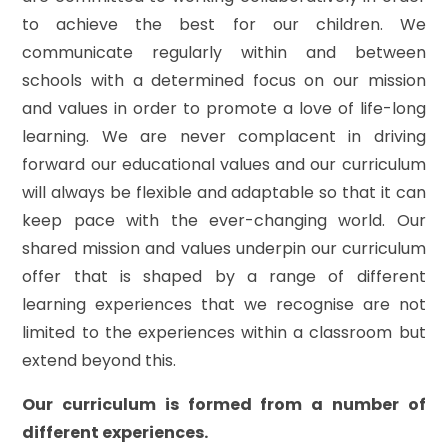
to achieve the best for our children. We
communicate regularly within and between
schools with a determined focus on our mission
and values in order to promote a love of life-long
learning. We are never complacent in driving
forward our educational values and our curriculum
will always be flexible and adaptable so that it can
keep pace with the ever-changing world. Our
shared mission and values underpin our curriculum
offer that is shaped by a range of different
learning experiences that we recognise are not
limited to the experiences within a classroom but
extend beyond this.
Our curriculum is formed from a number of
different experiences.