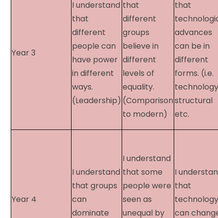
I understand
that
that
that
different
technologi
different
groups
advances
people can
believe in
can be in
Year 3​
have power
different
different
in different
levels of
forms. (i.e.
ways.
equality.
technology
(Leadership)
(Comparison
structural
to modern)
etc.
I understand
I understand
that some
I understa
that groups
people were
that
Year 4​
can
seen as
technolog
dominate
unequal by
can chang