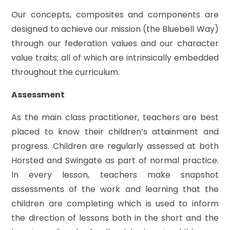
Our concepts, composites and components are
designed to achieve our mission (the Bluebell Way)
through our federation values and our character
value traits; all of which are intrinsically embedded
throughout the curriculum.
Assessment
As the main class practitioner, teachers are best
placed to know their children’s attainment and
progress. Children are regularly assessed at both
Horsted and Swingate as part of normal practice.
In every lesson, teachers make snapshot
assessments of the work and learning that the
children are completing which is used to inform
the direction of lessons both in the short and the