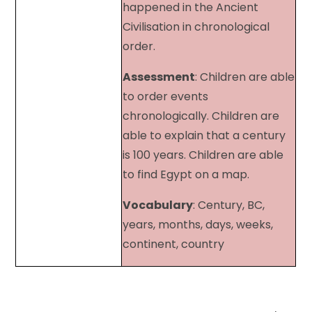
happened in the Ancient
Civilisation in chronological
order.
Assessment
: Children are able
to order events
chronologically. Children are
able to explain that a century
is 100 years. Children are able
to find Egypt on a map.
Vocabulary
: Century, BC,
years, months, days, weeks,
continent, country