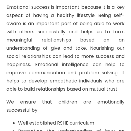
Emotional success is important because it is a key
aspect of having a healthy lifestyle. Being self-
aware is an important part of being able to work
with others successfully and helps us to form
meaningful relationships based on an
understanding of give and take. Nourishing our
social relationships can lead to more success and
happiness. Emotional intelligence can help to
improve communication and problem solving. It
helps to develop empathetic individuals who are
able to build relationships based on mutual trust.
We ensure that children are emotionally
successful by
Well established RSHE curriculum