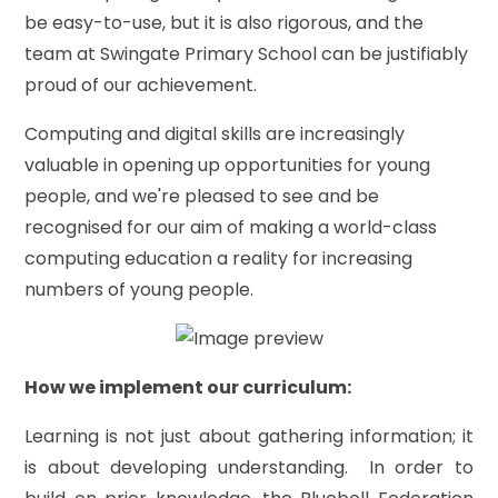
be easy-to-use, but it is also rigorous, and the
team at Swingate Primary School can be justifiably
proud of our achievement.
Computing and digital skills are increasingly
valuable in opening up opportunities for young
people, and we're pleased to see and be
recognised for our aim of making a world-class
computing education a reality for increasing
numbers of young people.
How we implement our curriculum:
Learning is not just about gathering information; it
is about developing understanding. In order to