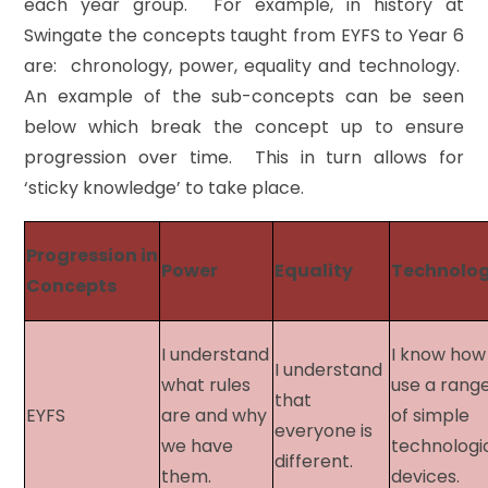
each year group. For example, in history at
Swingate the concepts taught from EYFS to Year 6
are: chronology, power, equality and technology.
An example of the sub-concepts can be seen
below which break the concept up to ensure
progression over time. This in turn allows for
‘sticky knowledge’ to take place.
Progression in
Power
Equality
Technolo
Concepts​
I understand
I know how
I understand
what rules
use a rang
that
EYFS​
are and why
of simple
everyone is
we have
technologi
different.
them.
devices.