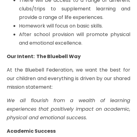
There will be access to a range of different
clubs/trips to supplement learning and
provide a range of life experiences.
Homework will focus on basic skills.
After school provision will promote physical
and emotional excellence.
Our Intent: The Bluebell Way
At the Bluebell Federation, we want the best for
our children and everything is driven by our shared
mission statement:
We all flourish from a wealth of learning
experiences that positively impact on academic,
physical and emotional success.
Academic Success