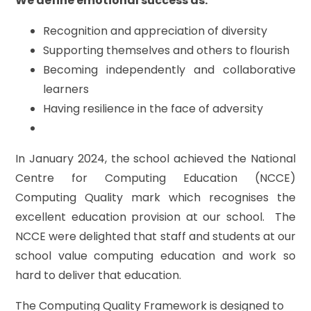
We define emotional success as:
Recognition and appreciation of diversity
Supporting themselves and others to flourish
Becoming independently and collaborative
learners
Having resilience in the face of adversity
In January 2024, the school achieved the National
Centre for Computing Education (NCCE)
Computing Quality mark which recognises the
excellent education provision at our school. The
NCCE were delighted that staff and students at our
school value computing education and work so
hard to deliver that education.
The Computing Quality Framework is designed to