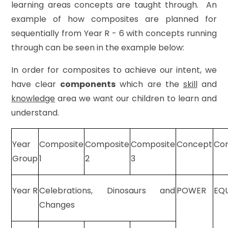
learning areas concepts are taught through. An
example of how composites are planned for
sequentially from Year R - 6 with concepts running
through can be seen in the example below:
In order for composites to achieve our intent, we
have clear
components
which are the
skill
and
knowledge
area we want our children to learn and
understand.
Year
Composite
Composite
Composite
Concept
Co
Group
1
2
3
Year R
Celebrations, Dinosaurs and
POWER
EQ
Changes