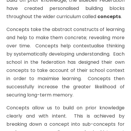
build on prior knowledge, the Bluebell Federation
have created personalised building blocks
throughout the wider curriculum called
concepts
.
Concepts take the abstract constructs of learning
and help to make them concrete; revealing more
over time. Concepts help contextualise thinking
by systematically developing understanding. Each
school in the federation has designed their own
concepts to take account of their school context
in order to maximise learning. Concepts then
successfully increase the greater likelihood of
securing long-term memory.
Concepts allow us to build on prior knowledge
clearly and with intent. This is achieved by
breaking down a concept into sub-concepts for