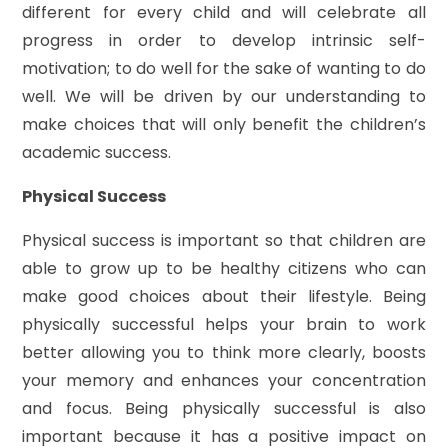
different for every child and will celebrate all
progress in order to develop intrinsic self-
motivation; to do well for the sake of wanting to do
well. We will be driven by our understanding to
make choices that will only benefit the children’s
academic success.
Physical Success
Physical success is important so that children are
able to grow up to be healthy citizens who can
make good choices about their lifestyle. Being
physically successful helps your brain to work
better allowing you to think more clearly, boosts
your memory and enhances your concentration
and focus. Being physically successful is also
important because it has a positive impact on