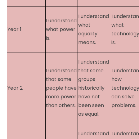
I understand
I understa
I understand
what
what
Year 1​
what power
equality
technolog
is.
means.
is.
I understand
I understand
that some
I understa
that some
groups
how
Year 2​
people have
historically
technolog
more power
have not
can solve
than others.
been seen
problems.
as equal.
I understand
I understa