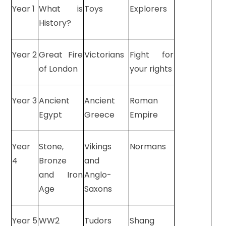
Year 1
What is
Toys
Explorers
History?
Year 2
Great Fire
Victorians
Fight for
of London
your rights
Year 3
Ancient
Ancient
Roman
Egypt
Greece
Empire
Year
Stone,
Vikings
Normans
4
Bronze
and
and Iron
Anglo-
Age
Saxons
Year 5
WW2
Tudors
Shang