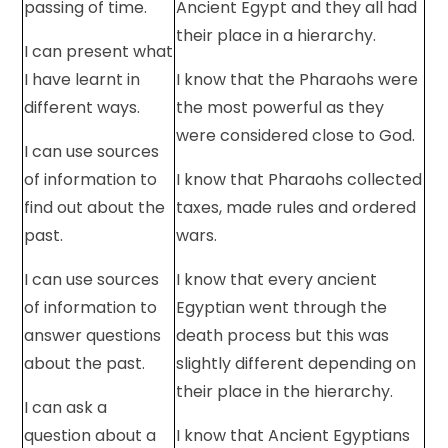
passing of time.
Ancient Egypt and they all had
their place in a hierarchy.
I can present what
I have learnt in
I know that the Pharaohs were
different ways.
the most powerful as they
were considered close to God.
I can use sources
of information to
I know that Pharaohs collected
find out about the
taxes, made rules and ordered
past.
wars.
I can use sources
I know that every ancient
of information to
Egyptian went through the
answer questions
death process but this was
about the past.
slightly different depending on
their place in the hierarchy.
I can ask a
question about a
I know that Ancient Egyptians