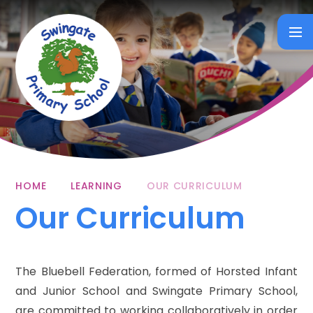
Skip to content ↓
HOME
LEARNING
OUR CURRICULUM
Our Curriculum
The Bluebell Federation, formed of Horsted Infant
and Junior School and Swingate Primary School,
are committed to working collaboratively in order