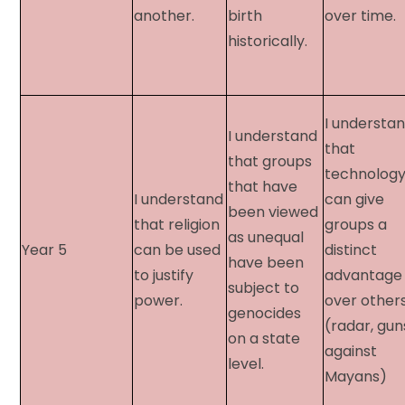
another.
birth
over time.
historically.
I understa
I understand
that
that groups
technolog
that have
I understand
can give
been viewed
that religion
groups a
as unequal
Year 5​
can be used
distinct
have been
to justify
advantage
subject to
power.
over others
genocides
(radar, gun
on a state
against
level.
Mayans)