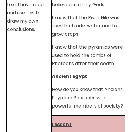
text I have read
believed in many Gods.
and use this to
I know that the River Nile was
draw my own
used for trade, water and to
conclusions.
grow crops.
I know that the pyramids were
used to hold the tombs of
Pharaohs after their death.
Ancient Egypt
How do you know that Ancient
Egyptian Pharaohs were
powerful members of society?
Lesson 1