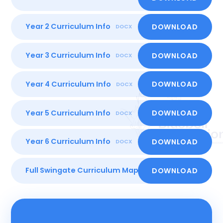
Year 2 Curriculum Info
DOWNLOAD
DOCX
Year 3 Curriculum Info
DOWNLOAD
DOCX
Year 4 Curriculum Info
DOWNLOAD
DOCX
Year 5 Curriculum Info
DOWNLOAD
DOCX
Year 6 Curriculum Info
DOWNLOAD
DOCX
Full Swingate Curriculum Map
DOWNLOAD
PDF