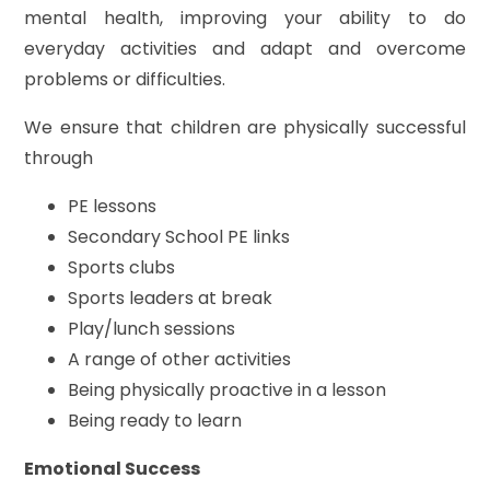
mental health, improving your ability to do
everyday activities and adapt and overcome
problems or difficulties.
We ensure that children are physically successful
through
PE lessons
Secondary School PE links
Sports clubs
Sports leaders at break
Play/lunch sessions
A range of other activities
Being physically proactive in a lesson
Being ready to learn
Emotional Success