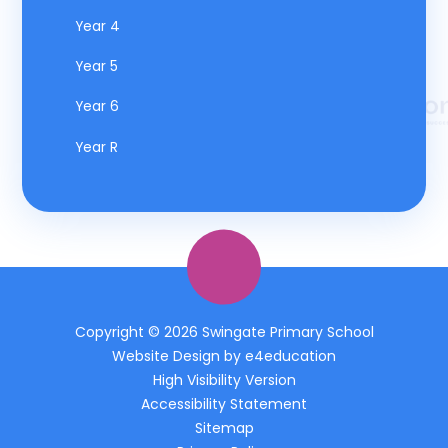
Year 4
Year 5
Year 6
Year R
Copyright © 2026 Swingate Primary School
Website Design by
e4education
High Visibility Version
Accessibility Statement
Sitemap