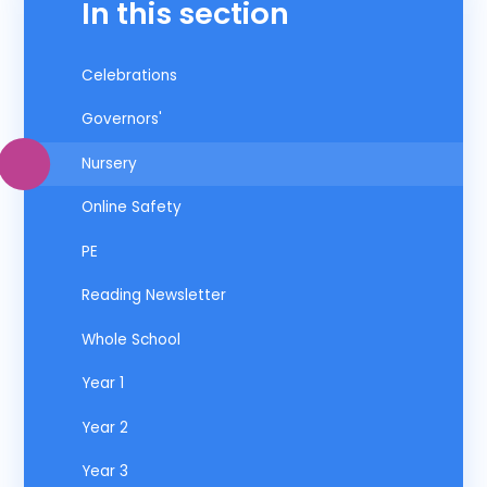
In this section
Celebrations
Governors'
Nursery
Online Safety
PE
Reading Newsletter
Whole School
Year 1
Year 2
Year 3