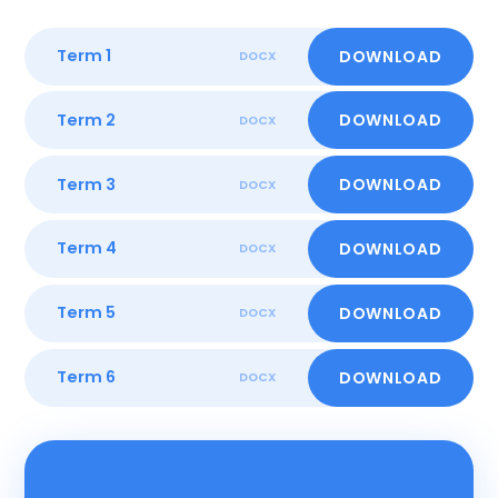
Term 1
DOWNLOAD
DOCX
Term 2
DOWNLOAD
DOCX
Term 3
DOWNLOAD
DOCX
Term 4
DOWNLOAD
DOCX
Term 5
DOWNLOAD
DOCX
Term 6
DOWNLOAD
DOCX