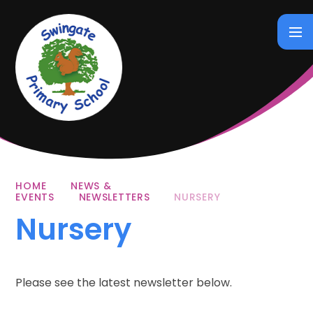
Skip to content ↓
HOME
NEWS &
EVENTS
NEWSLETTERS
NURSERY
Nursery
Please see the latest newsletter below.