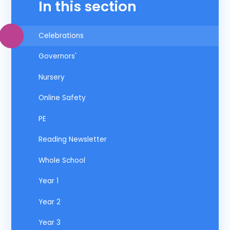
In this section
Celebrations
Governors'
Nursery
Online Safety
PE
Reading Newsletter
Whole School
Year 1
Year 2
Year 3