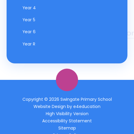
Year 4
Year 5
Year 6
Year R
Copyright © 2026 Swingate Primary School
Website Design by
e4education
High Visibility Version
Accessibility Statement
Sitemap