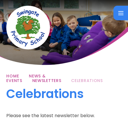
Skip to content ↓
HOME
NEWS &
EVENTS
NEWSLETTERS
CELEBRATIONS
Celebrations
Please see the latest newsletter below.