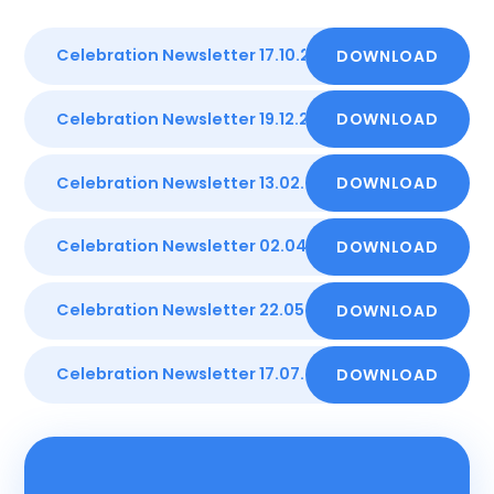
Celebration Newsletter 17.10.25
DOWNLOAD
DOCX
Celebration Newsletter 19.12.25
DOWNLOAD
DOCX
Celebration Newsletter 13.02.26
DOWNLOAD
DOCX
Celebration Newsletter 02.04.26
DOWNLOAD
PDF
Celebration Newsletter 22.05.26
DOWNLOAD
PDF
Celebration Newsletter 17.07.26
DOWNLOAD
PDF