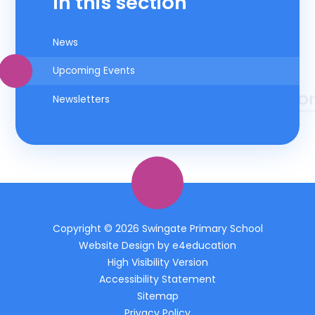
In this section
News
Upcoming Events
Newsletters
Copyright © 2026 Swingate Primary School
Website Design by
e4education
High Visibility Version
Accessibility Statement
Sitemap
Privacy Policy