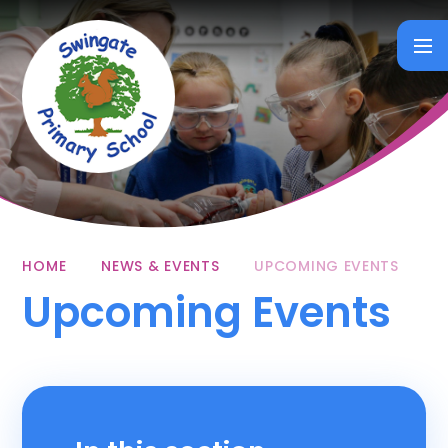
Skip to content ↓
HOME
NEWS & EVENTS
UPCOMING EVENTS
Upcoming Events