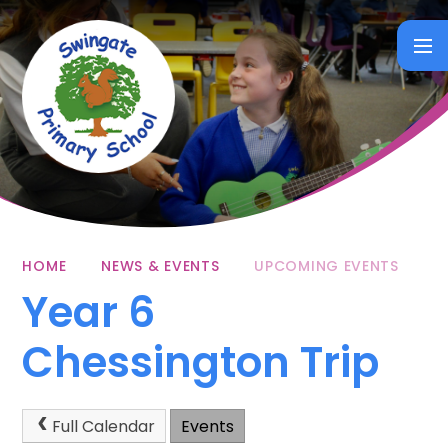
Skip to content ↓
HOME
NEWS & EVENTS
UPCOMING EVENTS
Year 6
Chessington Trip
Full Calendar
Events