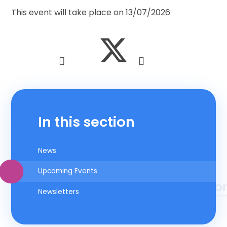
This event will take place on 13/07/2026
In this section
News
Upcoming Events
Newsletters