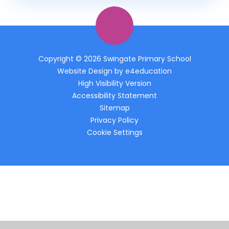
Copyright © 2026 Swingate Primary School
Website Design by
e4education
High Visibility Version
Accessibility Statement
Sitemap
Privacy Policy
Cookie Settings