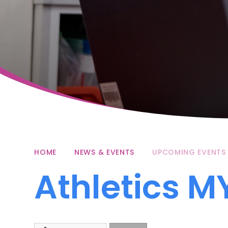
HOME
NEWS & EVENTS
UPCOMING EVENTS
Athletics M