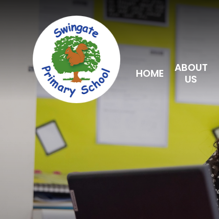
Skip to content ↓
ABOUT
HOME
US