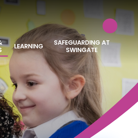
&
SAFEGUARDING AT
LEARNING
S
SWINGATE