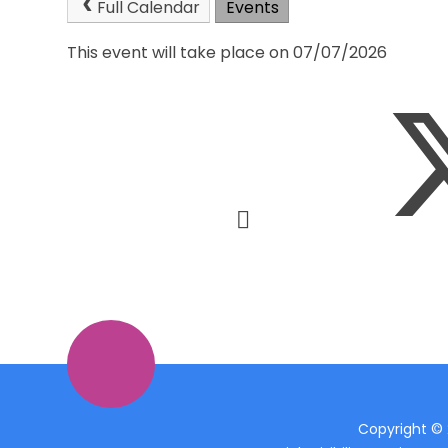
Full Calendar
Events
This event will take place on 07/07/2026
Copyright ©