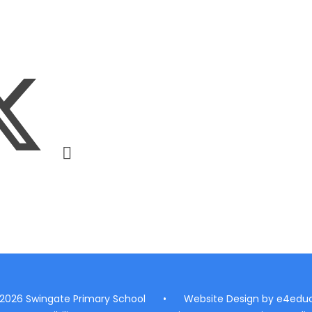
 2026 Swingate Primary School
•
Website Design by
e4educ