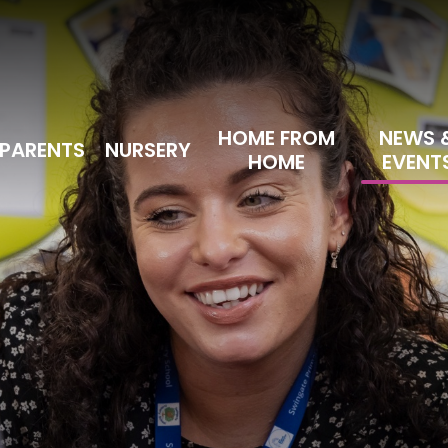
HOME FROM
NEWS 
PARENTS
NURSERY
HOME
EVENT