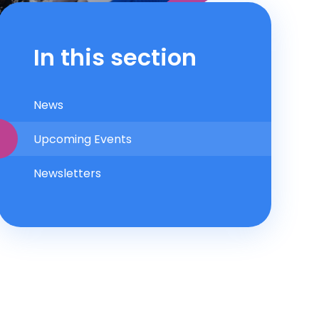
In this section
News
Upcoming Events
Newsletters