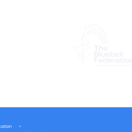
ation
•