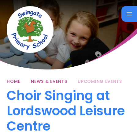
Skip to content ↓
HOME
NEWS & EVENTS
UPCOMING EVENTS
Choir Singing at
Lordswood Leisure
Centre