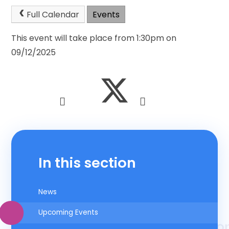
Full Calendar
Events
This event will take place from 1:30pm on
09/12/2025
In this section
News
Upcoming Events