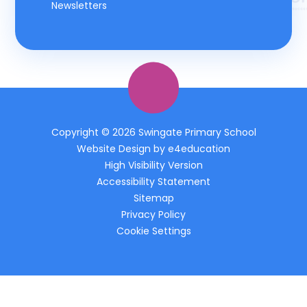
Newsletters
Copyright © 2026 Swingate Primary School
Website Design by
e4education
High Visibility Version
Accessibility Statement
Sitemap
Privacy Policy
Cookie Settings