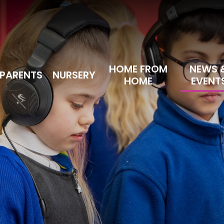
HOME FROM
NEWS 
PARENTS
NURSERY
HOME
EVENT