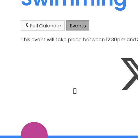
Full Calendar
Events
This event will take place between 12:30pm and