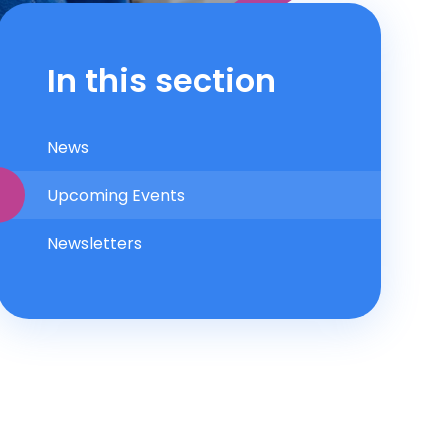
In this section
News
Upcoming Events
Newsletters