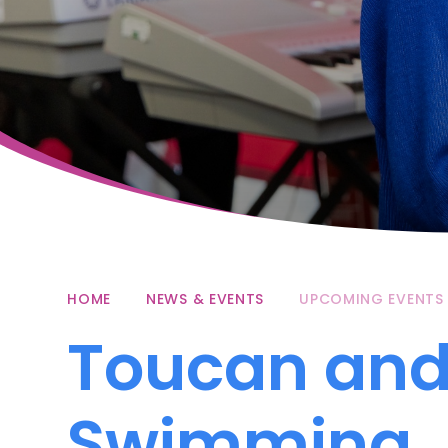
HOME
NEWS & EVENTS
UPCOMING EVENTS
Toucan and
Swimming