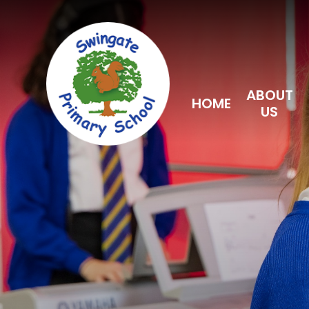
Skip to content ↓
ABOUT
HOME
US