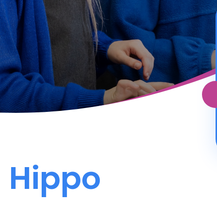
 Hippo