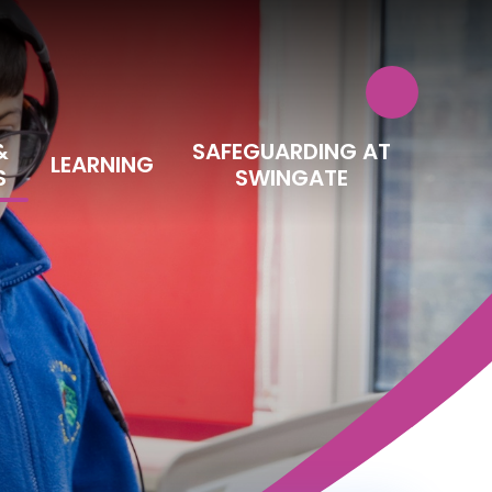
&
SAFEGUARDING AT
LEARNING
S
SWINGATE