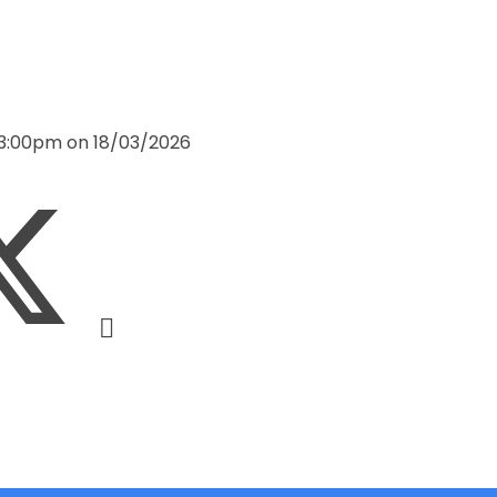
 3:00pm on 18/03/2026