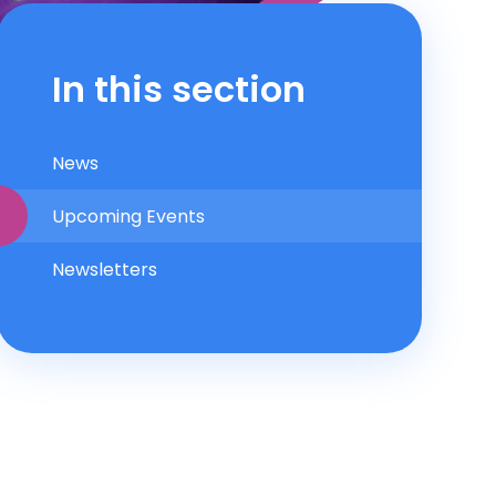
In this section
News
Upcoming Events
Newsletters