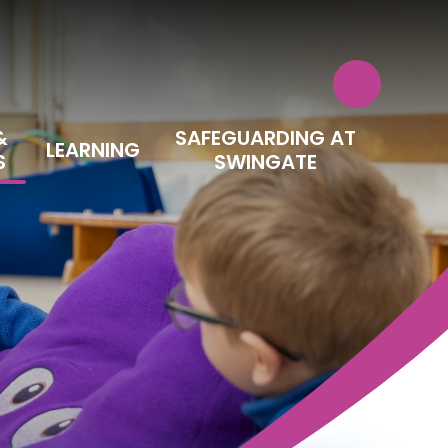
&
SAFEGUARDING AT
LEARNING
S
SWINGATE