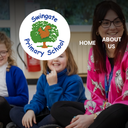
Skip to content ↓
ABOUT
HOME
US