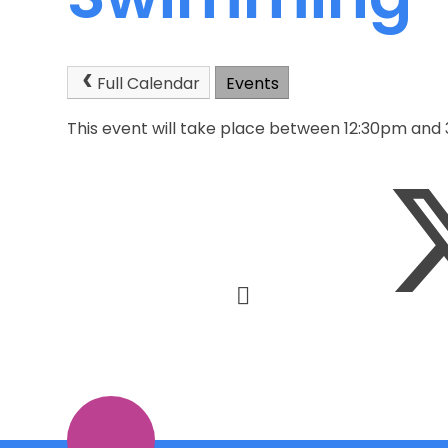
Full Calendar
Events
This event will take place between 12:30pm and