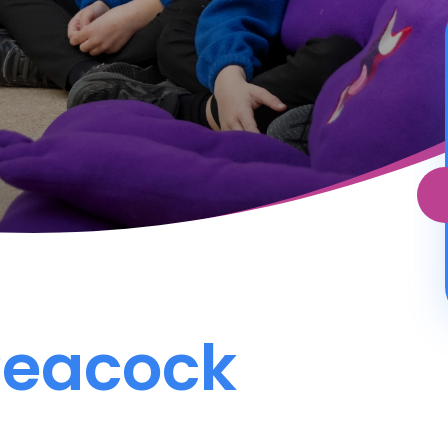
Peacock