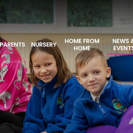
HOME FROM
NEWS 
PARENTS
NURSERY
HOME
EVENT