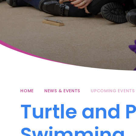
HOME
NEWS & EVENTS
UPCOMING EVENTS
Turtle and 
Swimming