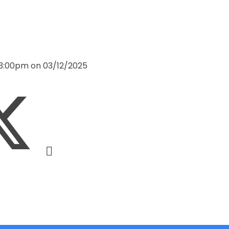
 3:00pm on 03/12/2025