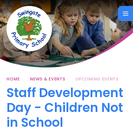
Skip to content ↓
HOME
NEWS & EVENTS
UPCOMING EVENTS
Staff Development
Day - Children Not
in School