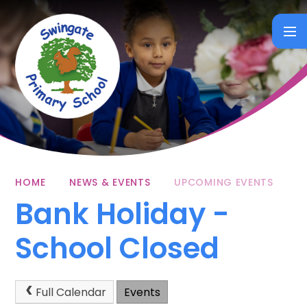
Skip to content ↓
HOME
NEWS & EVENTS
UPCOMING EVENTS
Bank Holiday -
School Closed
Full Calendar
Events