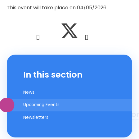
This event will take place on 04/05/2026
In this section
News
Upcoming Events
Newsletters