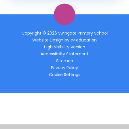
Copyright © 2026 Swingate Primary School
Website Design by
e4education
High Visibility Version
Accessibility Statement
Sitemap
Privacy Policy
Cookie Settings