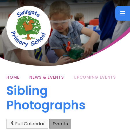
Skip to content ↓
HOME
NEWS & EVENTS
UPCOMING EVENTS
Sibling
Photographs
Full Calendar
Events