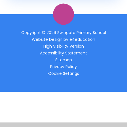
Copyright © 2026 Swingate Primary School
Website Design by
e4education
High Visibility Version
Accessibility Statement
Sitemap
Privacy Policy
Cookie Settings