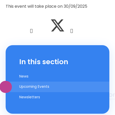
This event will take place on 30/09/2025
In this section
News
Upcoming Events
Newsletters