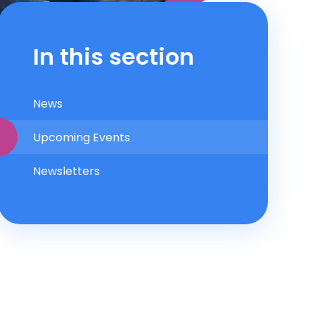
In this section
News
Upcoming Events
Newsletters