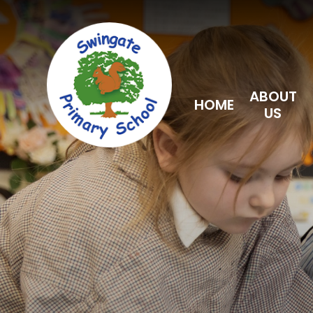
Skip to content ↓
ABOUT
HOME
US