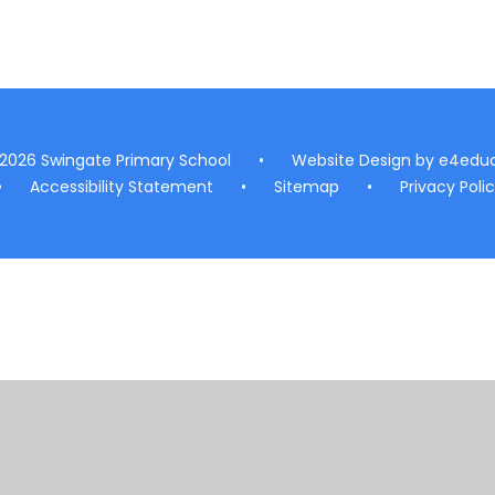
 2026 Swingate Primary School
•
Website Design by
e4educ
•
Accessibility Statement
•
Sitemap
•
Privacy Poli
ick here for more information