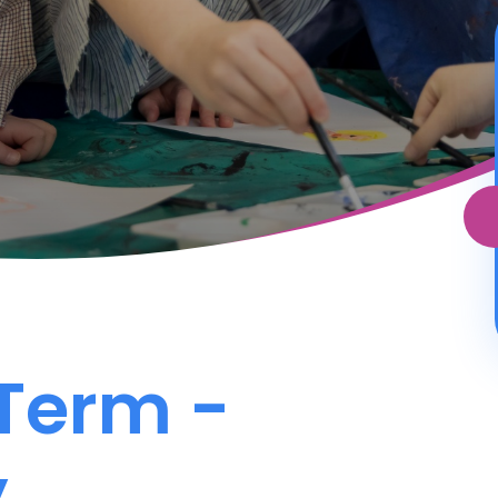
 Term -
y