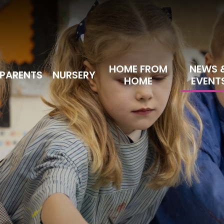
HOME FROM
NEWS 
PARENTS
NURSERY
HOME
EVENT