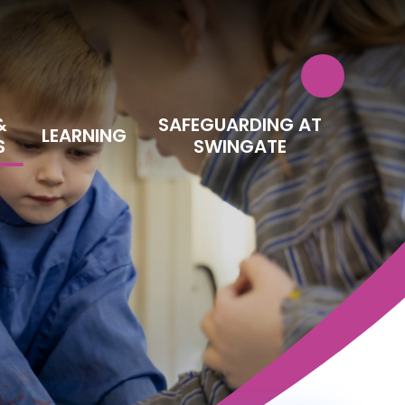
&
SAFEGUARDING AT
LEARNING
S
SWINGATE