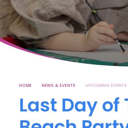
HOME
NEWS & EVENTS
UPCOMING EVENTS
Last Day of
Beach Part