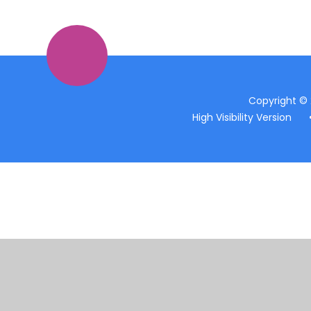
Copyright ©
High Visibility Version
Cookie Policy
This site uses cookies to store information on your computer.
Cl
Accept All
Manage Cookies
Deny All