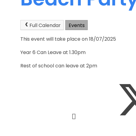
Full Calendar
Events
This event will take place on 18/07/2025
Year 6 Can Leave at 1.30pm
Rest of school can leave at 2pm